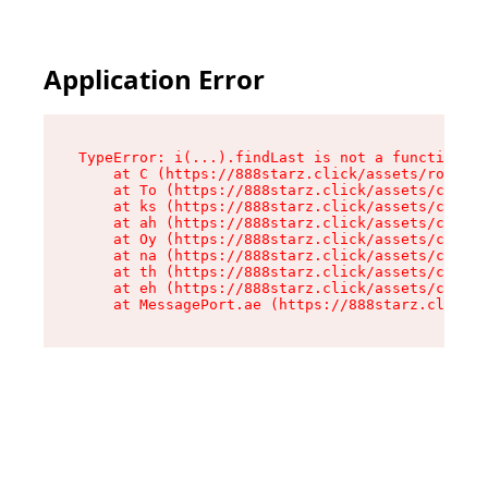
Application Error
TypeError: i(...).findLast is not a function

    at C (https://888starz.click/assets/root-Bw
    at To (https://888starz.click/assets/compon
    at ks (https://888starz.click/assets/compon
    at ah (https://888starz.click/assets/compon
    at Oy (https://888starz.click/assets/compon
    at na (https://888starz.click/assets/compon
    at th (https://888starz.click/assets/compon
    at eh (https://888starz.click/assets/compon
    at MessagePort.ae (https://888starz.click/a