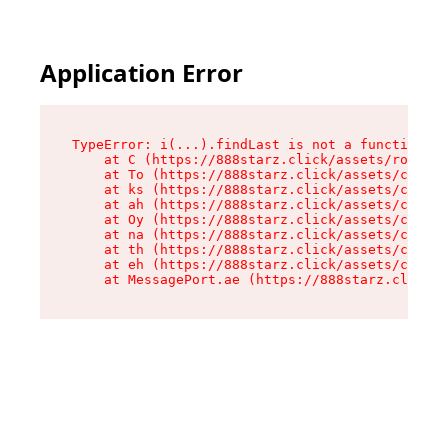
Application Error
TypeError: i(...).findLast is not a function

    at C (https://888starz.click/assets/root-Bw
    at To (https://888starz.click/assets/compon
    at ks (https://888starz.click/assets/compon
    at ah (https://888starz.click/assets/compon
    at Oy (https://888starz.click/assets/compon
    at na (https://888starz.click/assets/compon
    at th (https://888starz.click/assets/compon
    at eh (https://888starz.click/assets/compon
    at MessagePort.ae (https://888starz.click/a