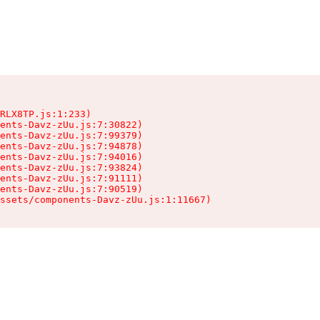
RLX8TP.js:1:233)

ents-Davz-zUu.js:7:30822)

ents-Davz-zUu.js:7:99379)

ents-Davz-zUu.js:7:94878)

ents-Davz-zUu.js:7:94016)

ents-Davz-zUu.js:7:93824)

ents-Davz-zUu.js:7:91111)

ents-Davz-zUu.js:7:90519)

ssets/components-Davz-zUu.js:1:11667)