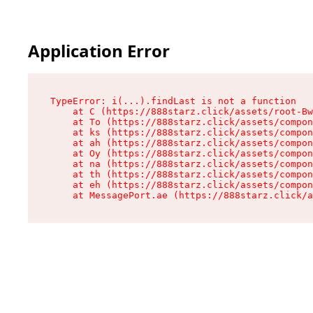
Application Error
TypeError: i(...).findLast is not a function

    at C (https://888starz.click/assets/root-Bw
    at To (https://888starz.click/assets/compon
    at ks (https://888starz.click/assets/compon
    at ah (https://888starz.click/assets/compon
    at Oy (https://888starz.click/assets/compon
    at na (https://888starz.click/assets/compon
    at th (https://888starz.click/assets/compon
    at eh (https://888starz.click/assets/compon
    at MessagePort.ae (https://888starz.click/a