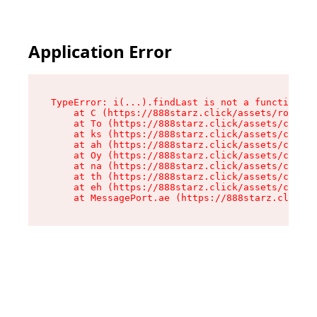
Application Error
TypeError: i(...).findLast is not a function

    at C (https://888starz.click/assets/root-Bw
    at To (https://888starz.click/assets/compon
    at ks (https://888starz.click/assets/compon
    at ah (https://888starz.click/assets/compon
    at Oy (https://888starz.click/assets/compon
    at na (https://888starz.click/assets/compon
    at th (https://888starz.click/assets/compon
    at eh (https://888starz.click/assets/compon
    at MessagePort.ae (https://888starz.click/a